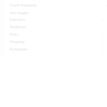
Tourist Popularity:
-
Area Insights
Education:
-
Healthcare:
-
Parks:
-
Shopping:
-
Restaurants:
-