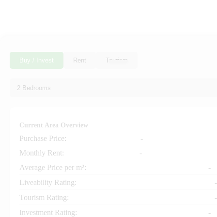
Buy / Invest
Rent
Tourism
Current Area Overview
Purchase Price:
-
+
−
Monthly Rent:
-
Average Price per m²:
-
Liveability Rating:
-
Tourism Rating:
-
Investment Rating:
-