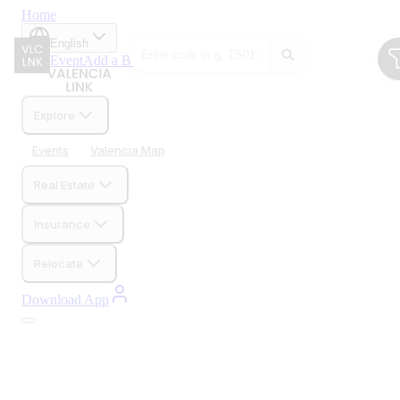
Home
English
Add Event
Add a Business
Explore
Events
Valencia Map
Real Estate
Insurance
Relocate
Download App