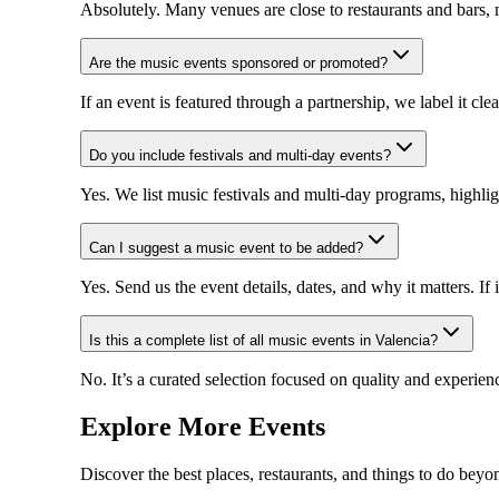
Absolutely. Many venues are close to restaurants and bars, m
Are the music events sponsored or promoted?
If an event is featured through a partnership, we label it cl
Do you include festivals and multi-day events?
Yes. We list music festivals and multi-day programs, highli
Can I suggest a music event to be added?
Yes. Send us the event details, dates, and why it matters. If it
Is this a complete list of all music events in Valencia?
No. It’s a curated selection focused on quality and experien
Explore More Events
Discover the best places, restaurants, and things to do beyo