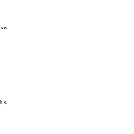
nce.
ing.