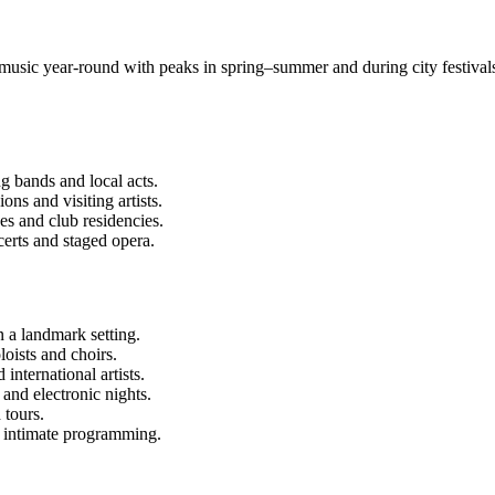
s music year-round with peaks in spring–summer and during city festiva
g bands and local acts.
ns and visiting artists.
s and club residencies.
rts and staged opera.
 a landmark setting.
loists and choirs.
nternational artists.
 and electronic nights.
 tours.
 intimate programming.