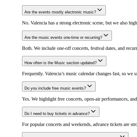
Are the events mostly electronic music?
No. Valencia has a strong electronic scene, but we also high
Are the music events one-time or recurring?
Both. We include one-off concerts, festival dates, and recurr
How often is the Music section updated?
Frequently. Valencia’s music calendar changes fast, so we 
Do you include free music events?
Yes. We highlight free concerts, open-air performances, and
Do I need to buy tickets in advance?
For popular concerts and weekends, advance tickets are str