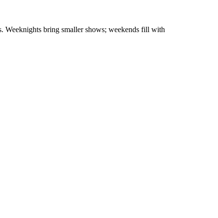
ls. Weeknights bring smaller shows; weekends fill with