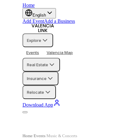
Home
English
Add Event
Add a Business
Explore
Events
Valencia Map
Real Estate
Insurance
Relocate
Download App
Home
Events
Music & Concerts