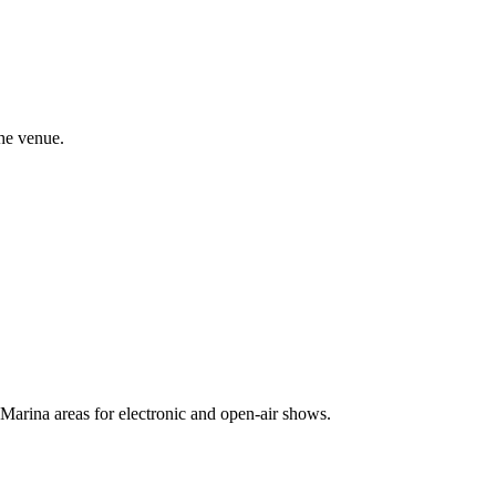
the venue.
 Marina areas for electronic and open-air shows.