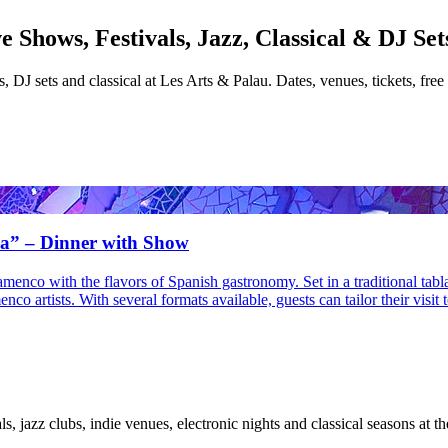
 Shows, Festivals, Jazz, Classical & DJ Set
s, DJ sets and classical at Les Arts & Palau. Dates, venues, tickets, free
na” – Dinner with Show
lamenco with the flavors of Spanish gastronomy. Set in a traditional tab
o artists. With several formats available, guests can tailor their visit
ls, jazz clubs, indie venues, electronic nights and classical seasons at th