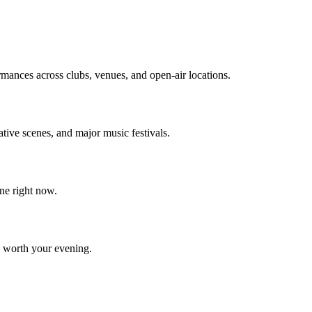
rmances across clubs, venues, and open-air locations.
ative scenes, and major music festivals.
ne right now.
e worth your evening.