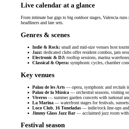
Live calendar at a glance
From intimate bar gigs to big outdoor stages, Valencia run
headliners and late sets.
Genres & scenes
Indie & Rock:
small and mid-size venues host tourin
Jazz:
dedicated clubs offer resident combos, jam sessio
Electronic & DJ:
rooftop sessions, marina warehouse
Classical & Opera:
symphonic cycles, chamber conce
Key venues
Palau de les Arts
— opera, symphonic and recitals in
Palau de la Música
— orchestral seasons, visiting so
Viveros
— summer garden concerts with national and i
La Marina
— waterfront stages for festivals, sunsets
Loco Club
,
16 Toneladas
— indie/rock line-ups and
Jimmy Glass Jazz Bar
— acclaimed jazz room with
Festival season