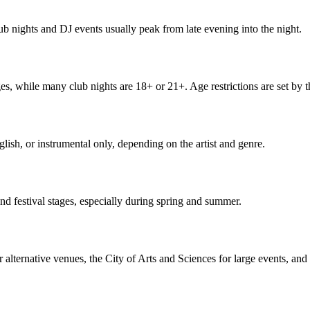
ub nights and DJ events usually peak from late evening into the night.
es, while many club nights are 18+ or 21+. Age restrictions are set by 
lish, or instrumental only, depending on the artist and genre.
nd festival stages, especially during spring and summer.
 alternative venues, the City of Arts and Sciences for large events, and