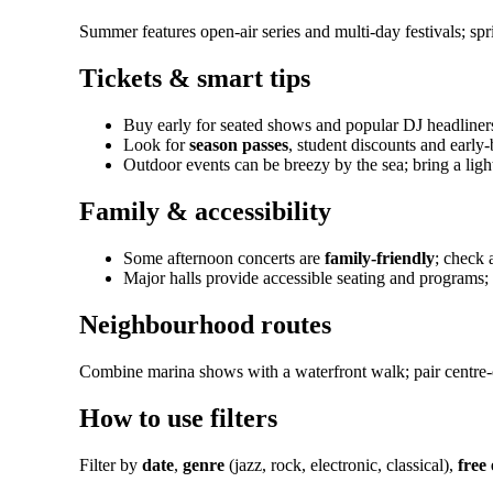
Summer features open-air series and multi-day festivals; s
Tickets & smart tips
Buy early for seated shows and popular DJ headliners
Look for
season passes
, student discounts and early-b
Outdoor events can be breezy by the sea; bring a ligh
Family & accessibility
Some afternoon concerts are
family-friendly
; check 
Major halls provide accessible seating and programs
Neighbourhood routes
Combine marina shows with a waterfront walk; pair centre-c
How to use filters
Filter by
date
,
genre
(jazz, rock, electronic, classical),
free