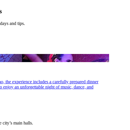
s
 days and tips.
lao, the experience includes a carefully prepared dinner
 to enjoy an unforgettable night of music, dance, and
e city’s main halls.