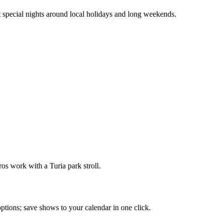
 special nights around local holidays and long weekends.
s work with a Turia park stroll.
 options; save shows to your calendar in one click.