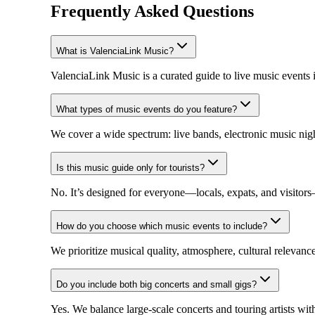
Frequently Asked Questions
What is ValenciaLink Music?
ValenciaLink Music is a curated guide to live music events 
What types of music events do you feature?
We cover a wide spectrum: live bands, electronic music night
Is this music guide only for tourists?
No. It’s designed for everyone—locals, expats, and visito
How do you choose which music events to include?
We prioritize musical quality, atmosphere, cultural relevan
Do you include both big concerts and small gigs?
Yes. We balance large-scale concerts and touring artists wi