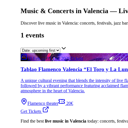
Music & Concerts in Valencia — Live
Discover live music in Valencia: concerts, festivals, jazz bar
1
events
10 Feb — 31 Dec 2026
Tickets
Tablao Flamenco Valencia “El Toro y La Lu
A unique cultural evening that blends the intensity of live f
followed by a vibrant performance featuring acclaimed flamenc
atmosphere in the heart of Valencia.
Flamenco theater
20€
Get Tickets
Find the best
live music in Valencia
today: concerts, festiva