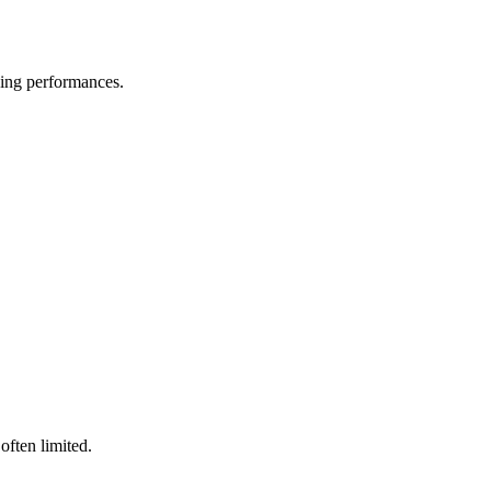
ssing performances.
often limited.