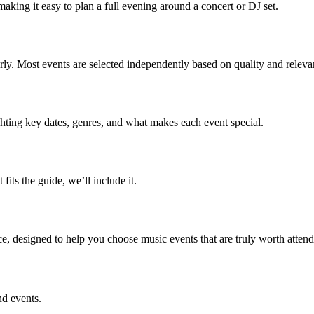
aking it easy to plan a full evening around a concert or DJ set.
early. Most events are selected independently based on quality and releva
ghting key dates, genres, and what makes each event special.
 fits the guide, we’ll include it.
ce, designed to help you choose music events that are truly worth attend
nd events.