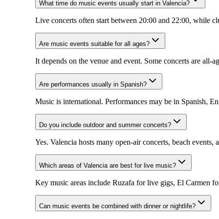
What time do music events usually start in Valencia?
Live concerts often start between 20:00 and 22:00, while cl
Are music events suitable for all ages?
It depends on the venue and event. Some concerts are all-ag
Are performances usually in Spanish?
Music is international. Performances may be in Spanish, Eng
Do you include outdoor and summer concerts?
Yes. Valencia hosts many open-air concerts, beach events, a
Which areas of Valencia are best for live music?
Key music areas include Ruzafa for live gigs, El Carmen for
Can music events be combined with dinner or nightlife?