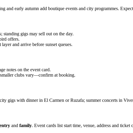
pring and early autumn add boutique events and city programmes. Expect
; standing gigs may sell out on the day.
ird offers.
t layer and arrive before sunset queues.
age notes on the event card.
; smaller clubs vary—confirm at booking.
ity gigs with dinner in El Carmen or Ruzafa; summer concerts in Vivero
 entry
and
family
. Event cards list start time, venue, address and ticket