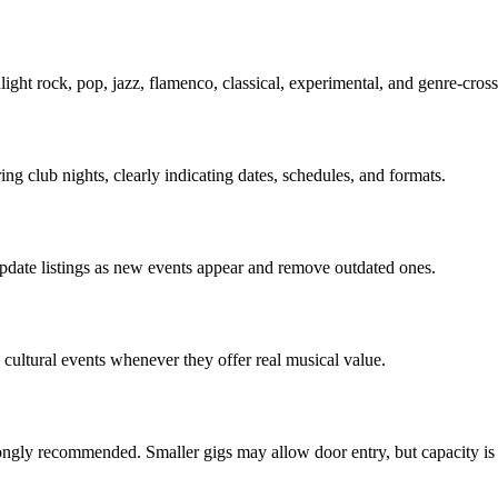
light rock, pop, jazz, flamenco, classical, experimental, and genre-cro
ing club nights, clearly indicating dates, schedules, and formats.
update listings as new events appear and remove outdated ones.
 cultural events whenever they offer real musical value.
ongly recommended. Smaller gigs may allow door entry, but capacity is 