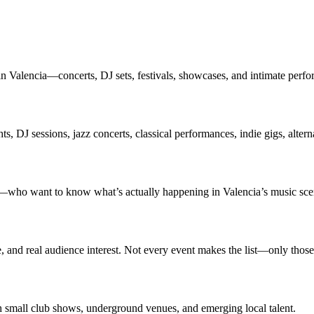
in Valencia—concerts, DJ sets, festivals, showcases, and intimate perfo
s, DJ sessions, jazz concerts, classical performances, indie gigs, altern
rs—who want to know what’s actually happening in Valencia’s music sce
ce, and real audience interest. Not every event makes the list—only thos
th small club shows, underground venues, and emerging local talent.