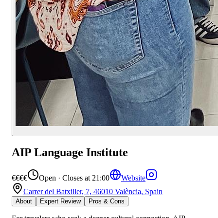
AIP Language Institute
€€€€
Open · Closes at 21:00
Website
Carrer del Batxiller, 7, 46010 València, Spain
About
Expert Review
Pros & Cons