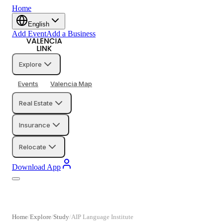
Home
English
Add Event
Add a Business
Explore
Events
Valencia Map
Real Estate
Insurance
Relocate
Download App
Home
Explore
Study
AIP Language Institute