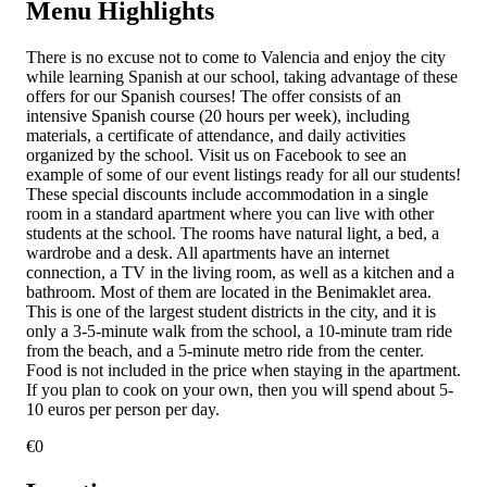
Menu Highlights
There is no excuse not to come to Valencia and enjoy the city
while learning Spanish at our school, taking advantage of these
offers for our Spanish courses! The offer consists of an
intensive Spanish course (20 hours per week), including
materials, a certificate of attendance, and daily activities
organized by the school. Visit us on Facebook to see an
example of some of our event listings ready for all our students!
These special discounts include accommodation in a single
room in a standard apartment where you can live with other
students at the school. The rooms have natural light, a bed, a
wardrobe and a desk. All apartments have an internet
connection, a TV in the living room, as well as a kitchen and a
bathroom. Most of them are located in the Benimaklet area.
This is one of the largest student districts in the city, and it is
only a 3-5-minute walk from the school, a 10-minute tram ride
from the beach, and a 5-minute metro ride from the center.
Food is not included in the price when staying in the apartment.
If you plan to cook on your own, then you will spend about 5-
10 euros per person per day.
€
0