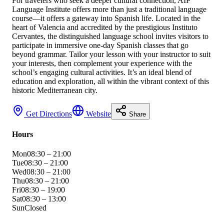
For travelers who seek a deeper cultural connection, AIP
Language Institute offers more than just a traditional language
course—it offers a gateway into Spanish life. Located in the
heart of Valencia and accredited by the prestigious Instituto
Cervantes, the distinguished language school invites visitors to
participate in immersive one-day Spanish classes that go
beyond grammar. Tailor your lesson with your instructor to suit
your interests, then complement your experience with the
school’s engaging cultural activities. It’s an ideal blend of
education and exploration, all within the vibrant context of this
historic Mediterranean city.
Get Directions
Website
Share
Hours
Mon
08:30 – 21:00
Tue
08:30 – 21:00
Wed
08:30 – 21:00
Thu
08:30 – 21:00
Fri
08:30 – 19:00
Sat
08:30 – 13:00
Sun
Closed