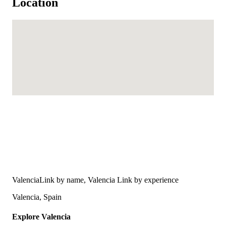
Location
ValenciaLink by name, Valencia Link by experience
Valencia, Spain
Explore Valencia