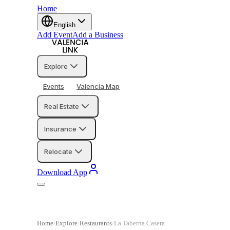
Home
English
Add Event
Add a Business
Explore
Events
Valencia Map
Real Estate
Insurance
Relocate
Download App
Home
Explore
Restaurants
La Taberna Casera