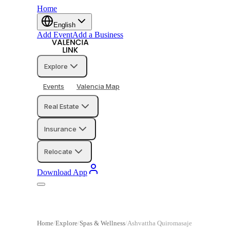
Home
English
Add Event
Add a Business
Explore
Events
Valencia Map
Real Estate
Insurance
Relocate
Download App
Home
Explore
Spas & Wellness
Ashvattha Quiromasaje